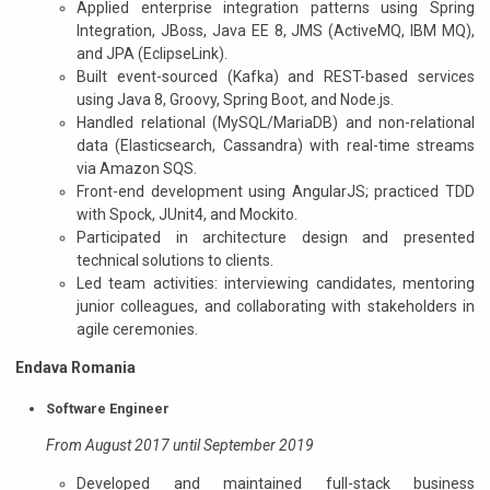
Applied enterprise integration patterns using Spring
Integration, JBoss, Java EE 8, JMS (ActiveMQ, IBM MQ),
and JPA (EclipseLink).
Built event-sourced (Kafka) and REST-based services
using Java 8, Groovy, Spring Boot, and Node.js.
Handled relational (MySQL/MariaDB) and non-relational
data (Elasticsearch, Cassandra) with real-time streams
via Amazon SQS.
Front-end development using AngularJS; practiced TDD
with Spock, JUnit4, and Mockito.
Participated in architecture design and presented
technical solutions to clients.
Led team activities: interviewing candidates, mentoring
junior colleagues, and collaborating with stakeholders in
agile ceremonies.
Endava Romania
Software Engineer
From August 2017 until September 2019
Developed and maintained full-stack business