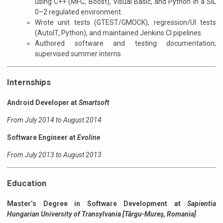
using C++ (MFC, Boost), Visual Basic, and Python in a SIL
0–2 regulated environment.
Wrote unit tests (GTEST/GMOCK), regression/UI tests
(AutoIT, Python), and maintained Jenkins CI pipelines.
Authored software and testing documentation;
supervised summer interns.
Internships
Android Developer at
Smartsoft
From July 2014 to August 2014
Software Engineer at
Evoline
From July 2013 to August 2013
Education
Master’s Degree in Software Development
at
Sapientia
Hungarian University of Transylvania [Târgu-Mureş, Romania]