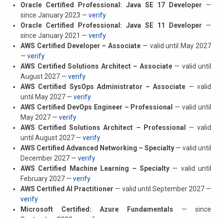
Oracle Certified Professional: Java SE 17 Developer
—
since January 2023 —
verify
Oracle Certified Professional: Java SE 11 Developer
—
since January 2021 —
verify
AWS Certified Developer – Associate
— valid until May 2027
—
verify
AWS Certified Solutions Architect – Associate
— valid until
August 2027 —
verify
AWS Certified SysOps Administrator – Associate
— valid
until May 2027 —
verify
AWS Certified DevOps Engineer – Professional
— valid until
May 2027 —
verify
AWS Certified Solutions Architect – Professional
— valid
until August 2027 —
verify
AWS Certified Advanced Networking – Specialty
— valid until
December 2027 —
verify
AWS Certified Machine Learning – Specialty
— valid until
February 2027 —
verify
AWS Certified AI Practitioner
— valid until September 2027 —
verify
Microsoft Certified: Azure Fundamentals
— since