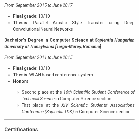
From September 2015 to June 2017
Final grade
: 10/10
Thesis
: Parallel Artistic Style Transfer using Deep
Convolutional Neural Networks
Bachelor’s Degree in Computer Science
at
Sapientia Hungarian
University of Transylvania [Târgu-Mureş, Romania]
From September 2011 to June 2015
Final grade
: 10/10
Thesis
: WLAN based conference system
Honors
:
Second place at the
16th Scientific Student Conference of
Technical Science
in Computer Science section.
First place at the
XIV Scientific Students’ Associations
Conference (Sapientia TDK)
in Computer Science section.
Certifications