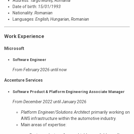
Address:
Târgu Mureș, Romania
Date of birth:
15/01/1993
Nationality:
Romanian
Languages:
English,
Hungarian,
Romanian
Work Experience
Microsoft
Software Engineer
From February 2026 until now
Accenture Services
Software Product & Platform Engineering Associate Manager
From December 2022 until January 2026
Platform Engineer/Solutions Architect
primarily working on
AWS infrastructure within the automotive industry.
Main areas of expertise: