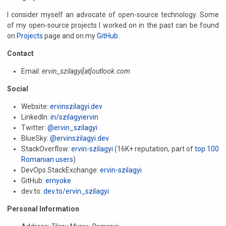
I consider myself an advocate of open-source technology. Some
of my open-source projects I worked on in the past can be found
on
Projects
page and on my
GitHub
.
Contact
Email:
ervin_szilagyi[at]outlook.com
Social
Website:
ervinszilagyi.dev
LinkedIn:
in/szilagyiervin
Twitter:
@ervin_szilagyi
BlueSky:
@ervinszilagyi.dev
StackOverflow:
ervin-szilagyi
(16K+ reputation, part of
top 100
Romanian users
)
DevOps StackExchange:
ervin-szilagyi
GitHub:
ernyoke
dev.to:
dev.to/ervin_szilagyi
Personal Information