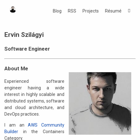
Blog
RSS
Projects
Résumé
Ervin Szilágyi
Software Engineer
About Me
Experienced software
engineer having a wide
interest in highly scalable and
distributed systems, software
and cloud architecture, and
DevOps practices.
I am an
AWS Community
Builder
in the Containers
Category.