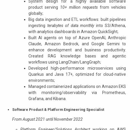
System design for a highly available software
product serving
10+ million requests
from vehicles
globally;
Big data ingestion and ETL workflows: built pipelines
ingesting
terabytes of data monthly
into S3/Athena,
with analytics dashboards in Amazon QuickSight;
Built AI agents on top of Azure OpenAI, Anthropic
Claude, Amazon Bedrock, and Google Gemini to
enhance development and business productivity.
Created RAG knowledge bases and agentic
workflows using LangChain/LangGraph;
Developed high-performance microservices using
Quarkus and Java 17+, optimized for cloud-native
environments;
Managed containerized applications on Amazon EKS
with monitoring/observability via Prometheus,
Grafana, and Kibana.
Software Product & Platform Engineering Specialist
From August 2021 until November 2022
Platform Engineer/Solutions Architect
working on AWS