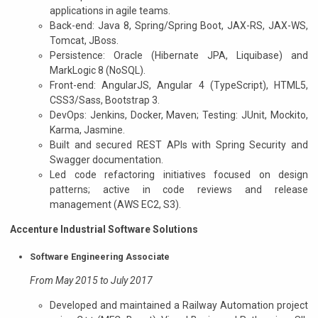
applications in agile teams.
Back-end: Java 8, Spring/Spring Boot, JAX-RS, JAX-WS,
Tomcat, JBoss.
Persistence: Oracle (Hibernate JPA, Liquibase) and
MarkLogic 8 (NoSQL).
Front-end: AngularJS, Angular 4 (TypeScript), HTML5,
CSS3/Sass, Bootstrap 3.
DevOps: Jenkins, Docker, Maven; Testing: JUnit, Mockito,
Karma, Jasmine.
Built and secured REST APIs with Spring Security and
Swagger documentation.
Led code refactoring initiatives focused on design
patterns; active in code reviews and release
management (AWS EC2, S3).
Accenture Industrial Software Solutions
Software Engineering Associate
From May 2015 to July 2017
Developed and maintained a Railway Automation project