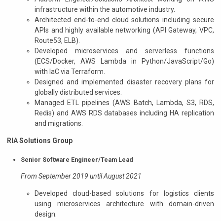
infrastructure within the automotive industry.
Architected end-to-end cloud solutions including secure
APIs and highly available networking (API Gateway, VPC,
Route53, ELB).
Developed microservices and serverless functions
(ECS/Docker, AWS Lambda in Python/JavaScript/Go)
with IaC via Terraform.
Designed and implemented disaster recovery plans for
globally distributed services.
Managed ETL pipelines (AWS Batch, Lambda, S3, RDS,
Redis) and AWS RDS databases including HA replication
and migrations.
RIA Solutions Group
Senior Software Engineer/Team Lead
From September 2019 until August 2021
Developed cloud-based solutions for logistics clients
using microservices architecture with domain-driven
design.